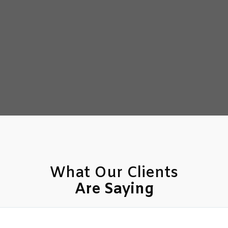
What Our Clients
Are Saying