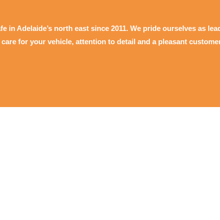
fe in Adelaide’s north east since 2011. We pride ourselves as lea
y care for your vehicle, attention to detail and a pleasant custome