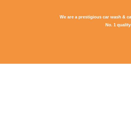
We are a prestigious car wash & ca
No. 1 qualit