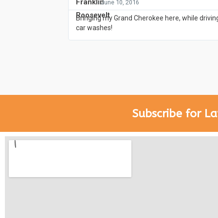
- June 10, 2016
Bringing my Grand Cherokee here, while driving
car washes!
Subscribe for La