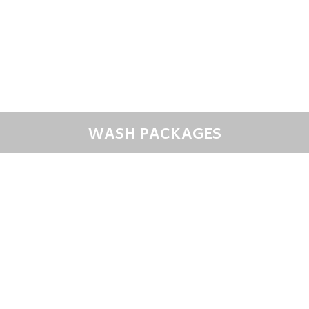
WASH PACKAGES