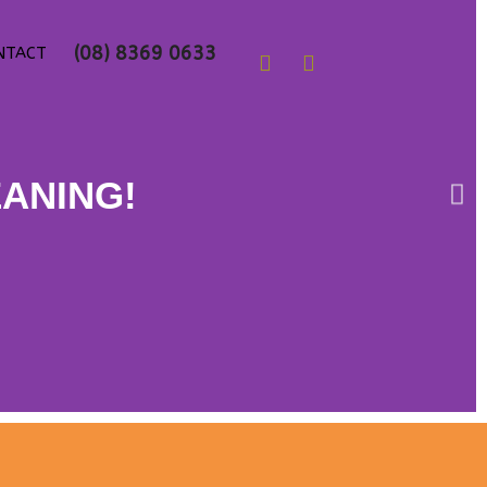
Follow us on
(08) 8369 0633
NTACT
EANING!