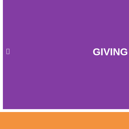
GIVING