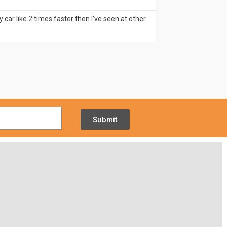
- June 14, 20
ar like 2 times faster then I've seen at other
Having visited a lot
that's what I like!
Submit