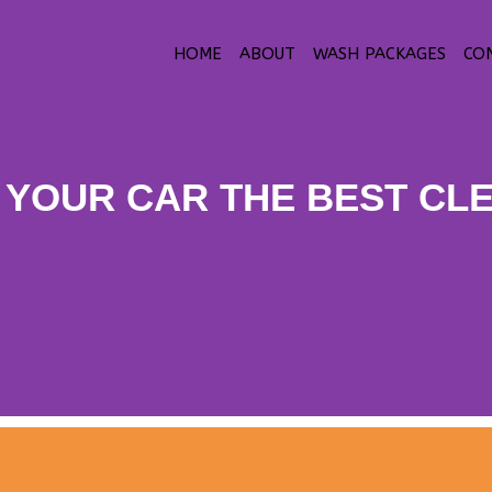
HOME
ABOUT
WASH PACKAGES
CO
 YOUR CAR THE BEST CL