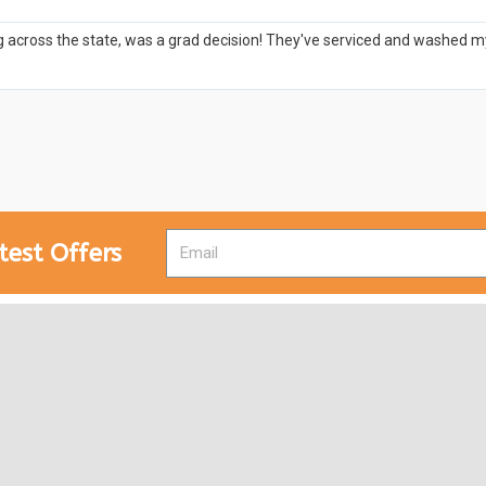
 across the state, was a grad decision! They've serviced and washed my c
test Offers
Designed by
Anujeet Shivam
and
Web Ninja Solutions