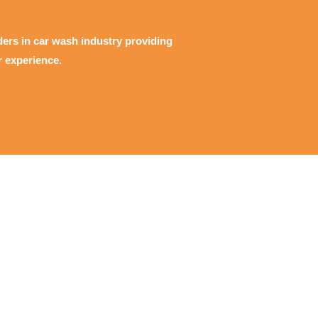
ders in car wash industry providing
r experience.