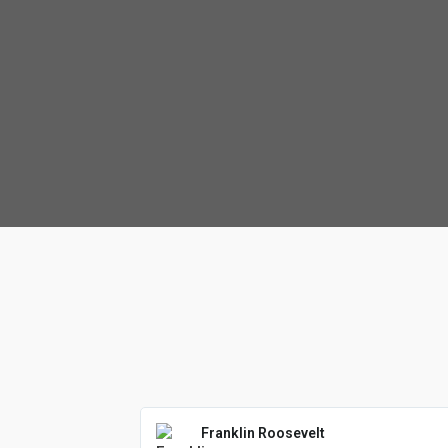
Franklin Roosevelt